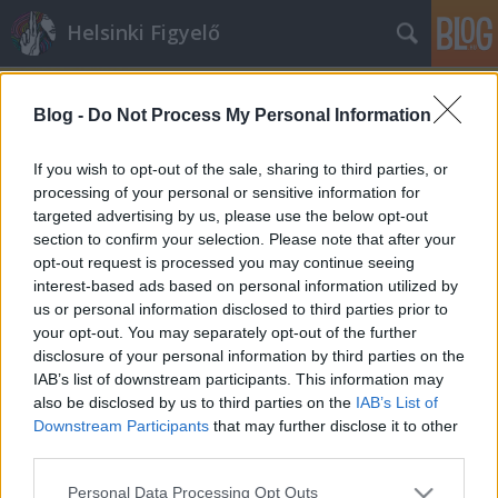
Helsinki Figyelő
Blog -
Do Not Process My Personal Information
If you wish to opt-out of the sale, sharing to third parties, or
processing of your personal or sensitive information for
targeted advertising by us, please use the below opt-out
Címkék
»
rabszolgaság
section to confirm your selection. Please note that after your
opt-out request is processed you may continue seeing
Szexuális rabszolgaság elől menekült
interest-based ads based on personal information utilized by
us or personal information disclosed to third parties prior to
presshelsinki
•
2015. március 13.
1
your opt-out. You may separately opt-out of the further
disclosure of your personal information by third parties on the
Menekültjogot kapott az az eritreai nő, akit
IAB’s list of downstream participants. This information may
hazájában krónikus betegsége ellenére is behívtak
also be disclosed by us to third parties on the
IAB’s List of
volna katonának. Köztudomású, hogy az eritreai ...
Downstream Participants
that may further disclose it to other
third parties.
Please note that this website/app uses one or more Google
Personal Data Processing Opt Outs