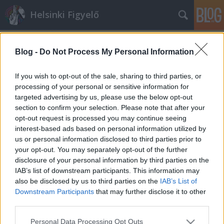
Helsinki Figyelő
Blog -
Do Not Process My Personal Information
If you wish to opt-out of the sale, sharing to third parties, or
processing of your personal or sensitive information for
targeted advertising by us, please use the below opt-out
Címkék
»
nemzetbiztonsági_törvény
section to confirm your selection. Please note that after your
opt-out request is processed you may continue seeing
A Nagytestvér kistestvérei
interest-based ads based on personal information utilized by
us or personal information disclosed to third parties prior to
majkahusky
•
2013. július 18.
0
your opt-out. You may separately opt-out of the further
disclosure of your personal information by third parties on the
Kormánytisztviselőkre és családjaikra akar
IAB’s list of downstream participants. This information may
leselkedni az állam. Akkor is, ha semmi gyanúja
also be disclosed by us to third parties on the
IAB’s List of
sincs rájuk. Az Alkotmánybíróság szerint mindez ...
Downstream Participants
that may further disclose it to other
third parties.
Please note that this website/app uses one or more Google
Personal Data Processing Opt Outs