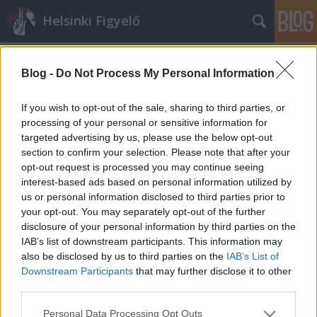
Helsinki Figyelő
Blog -
Do Not Process My Personal Information
If you wish to opt-out of the sale, sharing to third parties, or
processing of your personal or sensitive information for
targeted advertising by us, please use the below opt-out
Címkék
»
Maliha
section to confirm your selection. Please note that after your
opt-out request is processed you may continue seeing
Mustafa és Maliha története
interest-based ads based on personal information utilized by
us or personal information disclosed to third parties prior to
majkahusky
•
2012. augusztus 17.
0
your opt-out. You may separately opt-out of the further
disclosure of your personal information by third parties on the
Mustafa 1977-ben született Ghazniban, Afganisztán
IAB’s list of downstream participants. This information may
egy vidéki tartományában. Menekülési története
also be disclosed by us to third parties on the
IAB’s List of
szülei korai halálával kezdődött. Mustafa ...
Downstream Participants
that may further disclose it to other
third parties.
Please note that this website/app uses one or more Google
Personal Data Processing Opt Outs